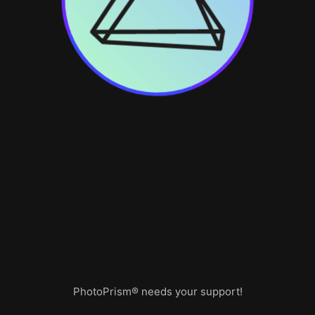
PhotoPrism® needs your support!