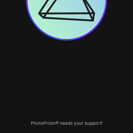
PhotoPrism® needs your support!