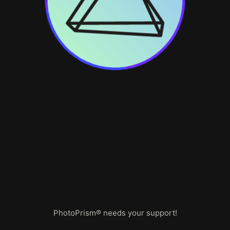
PhotoPrism® needs your support!