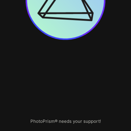
PhotoPrism® needs your support!